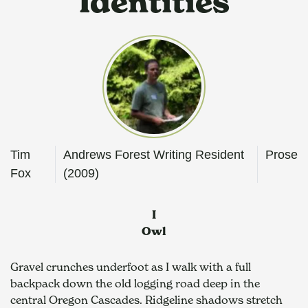
Identities
Tim
Andrews Forest Writing Resident
Prose
Fox
(2009)
I
Owl
Gravel crunches underfoot as I walk with a full 
backpack down the old logging road deep in the 
central Oregon Cascades. Ridgeline shadows stretch 