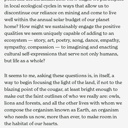
in local ecological cycles in ways that allow us to 
discontinue our reliance on mining and come to live 
well within the annual solar budget of our planet 
home? How might we sustainably engage the positive 
qualities we seem uniquely capable of adding to an 
ecosystem — story, art, poetry, song, dance, empathy, 
sympathy, compassion — to imagining and enacting 
cultural self-expressions that serve not only humans, 
but life as a whole?
It seems to me, asking these questions is, in itself, a 
way to begin focusing the light of the land, if not to the 
blazing point of the cougar, at least bright enough to 
make out the faint outlines of who we really are: owls, 
lions and forests, and all the other lives with whom we 
compose the organism known as Earth, an organism 
who needs us now, more than ever, to make room in 
the habitat of our hearts.