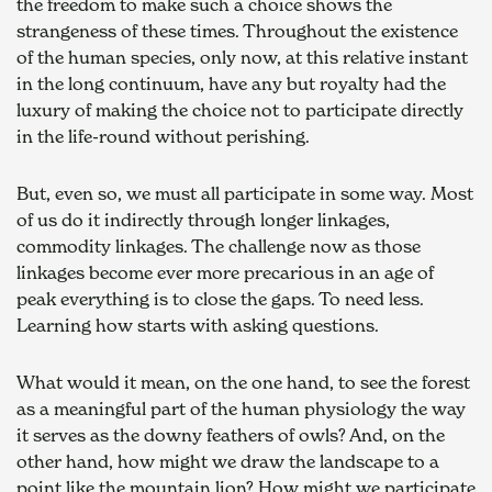
the freedom to make such a choice shows the 
strangeness of these times. Throughout the existence 
of the human species, only now, at this relative instant 
in the long continuum, have any but royalty had the 
luxury of making the choice not to participate directly 
in the life-round without perishing.
But, even so, we must all participate in some way. Most 
of us do it indirectly through longer linkages, 
commodity linkages. The challenge now as those 
linkages become ever more precarious in an age of 
peak everything is to close the gaps. To need less. 
Learning how starts with asking questions.
What would it mean, on the one hand, to see the forest 
as a meaningful part of the human physiology the way 
it serves as the downy feathers of owls? And, on the 
other hand, how might we draw the landscape to a 
point like the mountain lion? How might we participate 