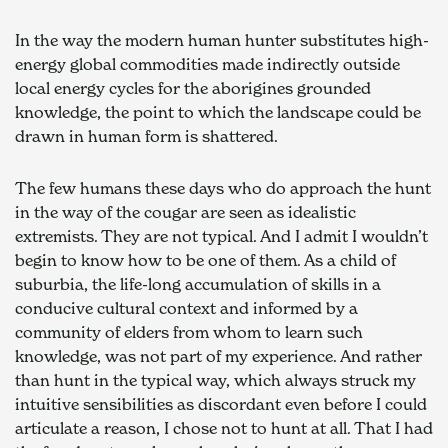
In the way the modern human hunter substitutes high-
energy global commodities made indirectly outside 
local energy cycles for the aborigines grounded 
knowledge, the point to which the landscape could be 
drawn in human form is shattered.
The few humans these days who do approach the hunt 
in the way of the cougar are seen as idealistic 
extremists. They are not typical. And I admit I wouldn’t 
begin to know how to be one of them. As a child of 
suburbia, the life-long accumulation of skills in a 
conducive cultural context and informed by a 
community of elders from whom to learn such 
knowledge, was not part of my experience. And rather 
than hunt in the typical way, which always struck my 
intuitive sensibilities as discordant even before I could 
articulate a reason, I chose not to hunt at all. That I had 