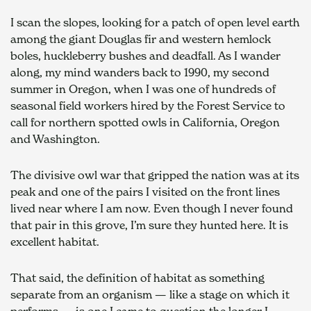
I scan the slopes, looking for a patch of open level earth 
among the giant Douglas fir and western hemlock 
boles, huckleberry bushes and deadfall. As I wander 
along, my mind wanders back to 1990, my second 
summer in Oregon, when I was one of hundreds of 
seasonal field workers hired by the Forest Service to 
call for northern spotted owls in California, Oregon 
and Washington.
The divisive owl war that gripped the nation was at its 
peak and one of the pairs I visited on the front lines 
lived near where I am now. Even though I never found 
that pair in this grove, I’m sure they hunted here. It is 
excellent habitat.
That said, the definition of habitat as something 
separate from an organism — like a stage on which it 
performs — is one I came to question the longer I 