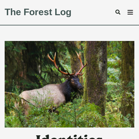
The Forest Log