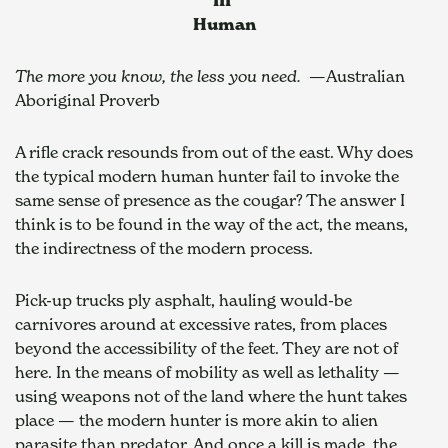
Human
The more you know, the less you need.
  —Australian 
Aboriginal Proverb
A rifle crack resounds from out of the east. Why does 
the typical modern human hunter fail to invoke the 
same sense of presence as the cougar? The answer I 
think is to be found in the way of the act, the means, 
the indirectness of the modern process.
Pick-up trucks ply asphalt, hauling would-be 
carnivores around at excessive rates, from places 
beyond the accessibility of the feet. They are not of 
here. In the means of mobility as well as lethality — 
using weapons not of the land where the hunt takes 
place — the modern hunter is more akin to alien 
parasite than predator. And once a kill is made, the 