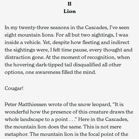
II
Lion
In my twenty-three seasons in the Cascades, I’ve seen 
eight mountain lions. For all but two sightings, I was 
inside a vehicle. Yet, despite how fleeting and indirect 
the sightings were, I felt time pause, every thought and 
distraction gone. At the moment of recognition, when 
the hovering dark-tipped tail disqualified all other 
options, one awareness filled the mind.
Cougar!
Peter Matthiessen wrote of the snow leopard, “It is 
wonderful how the presence of this creature draws the 
whole landscape to a point . . .” Here in the Cascades, 
the mountain lion does the same. This is not mere 
metaphor. The mountain lion is the focal point of the 