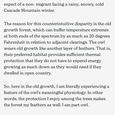
expect of a non- migrant facing a rainy, snowy, cold 
Cascade Mountain winter.
The reason for this counterintuitive disparity is the old 
growth forest, which can buffer temperature extremes 
at both ends of the spectrum by as much as 20 degrees 
Fahrenheit in relation to adjacent clearings. The owl 
wears old growth like another layer of feathers. That is, 
their preferred habitat provides sufficient thermal 
protection that they do not have to expend energy 
growing as much down as they would need if they 
dwelled in open country.
So, here in the old growth, I am literally experiencing a 
feature of the owl’s meaningful physiology. In other 
words, the protection I enjoy among the trees makes 
the forest my feathers as well. I am part owl.