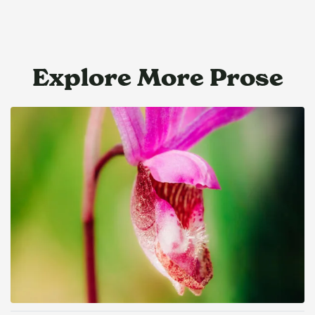
Explore More Prose