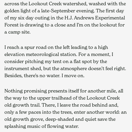
across the Lookout Creek watershed, washed with the 
golden light of a late-September evening. The first day 
of my six day outing in the H.J. Andrews Experimental 
Forest is drawing to a close and I’m on the lookout for 
a camp site.
I reach a spur road on the left leading to a high 
elevation meteorological station. For a moment, I 
consider pitching my tent on a flat spot by the 
instrument shed, but the atmosphere doesn’t feel right. 
Besides, there’s no water. I move on.
Nothing promising presents itself for another mile, all 
the way to the upper trailhead of the Lookout Creek 
old growth trail. There, I leave the road behind and, 
only a few paces into the trees, enter another world: an 
old growth grove, deep-shaded and quiet save the 
splashing music of flowing water.