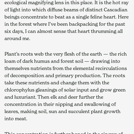
ecological magnifying lens in this place. It is the hot ray 
of light into which diffuse beams of distinct Cascadian 
beings concentrate to beat as a single feline heart. Here 
in the forest where I’ve been backpacking for the past 
six days, I can almost sense that heart thrumming all 
around me.
Plant’s roots web the very flesh of the earth — the rich 
loam of dark humus and forest soil — drawing into 
themselves nutrients from the elemental recirculations 
of decomposition and primary production. The roots 
take these nutrients and change them with the 
chlorophylus gleanings of solar input and grow green 
and luxuriant. Then elk and deer further the 
concentration in their nipping and swallowing of 
leaves, making soil, sun and succulent plant growth 
into meat.
This concentration is further honed in the sinews of 