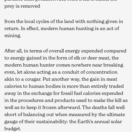
prey is removed
from the local cycles of the land with nothing given in 
return. In effect, modern human hunting is an act of 
mining.
After all, in terms of overall energy expended compared 
to energy gained in the form of elk or deer meat, the 
modern human hunter comes nowhere near breaking 
even, let alone acting as a conduit of concentration 
akin to a cougar. Put another way, the gain in meat 
calories to human bodies is more than entirely traded 
away in the exchange for fossil fuel calories expended 
in the procedures and products used to make the kill as 
well as to keep it frozen afterward. The deaths fall well 
short of balancing out when measured by the ultimate 
gauge of their sustainability: the Earth’s annual solar 
budget.