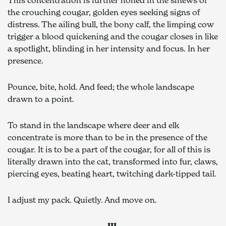
the crouching cougar, golden eyes seeking signs of 
distress. The ailing bull, the bony calf, the limping cow 
trigger a blood quickening and the cougar closes in like 
a spotlight, blinding in her intensity and focus. In her 
presence.
Pounce, bite, hold. And feed; the whole landscape 
drawn to a point.
To stand in the landscape where deer and elk 
concentrate is more than to be in the presence of the 
cougar. It is to be a part of the cougar, for all of this is 
literally drawn into the cat, transformed into fur, claws, 
piercing eyes, beating heart, twitching dark-tipped tail.
I adjust my pack. Quietly. And move on.
III 