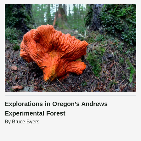
Explorations in Oregon’s Andrews
Experimental Forest
By
Bruce Byers