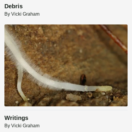
Debris
By
Vicki Graham
Writings
By
Vicki Graham