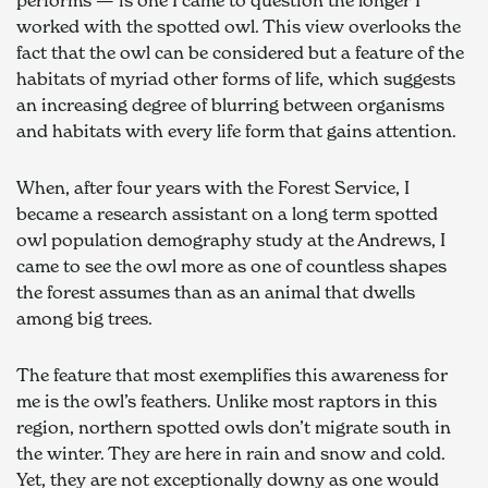
worked with the spotted owl. This view overlooks the 
fact that the owl can be considered but a feature of the 
habitats of myriad other forms of life, which suggests 
an increasing degree of blurring between organisms 
and habitats with every life form that gains attention.
When, after four years with the Forest Service, I 
became a research assistant on a long term spotted 
owl population demography study at the Andrews, I 
came to see the owl more as one of countless shapes 
the forest assumes than as an animal that dwells 
among big trees.
The feature that most exemplifies this awareness for 
me is the owl’s feathers. Unlike most raptors in this 
region, northern spotted owls don’t migrate south in 
the winter. They are here in rain and snow and cold. 
Yet, they are not exceptionally downy as one would 