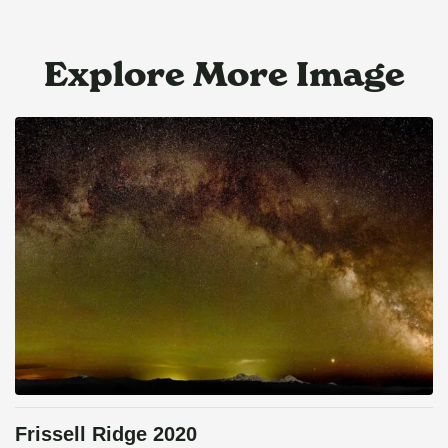
Explore More Image
Frissell Ridge 2020