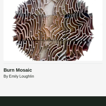
Burn Mosaic
By
Emily Loughlin