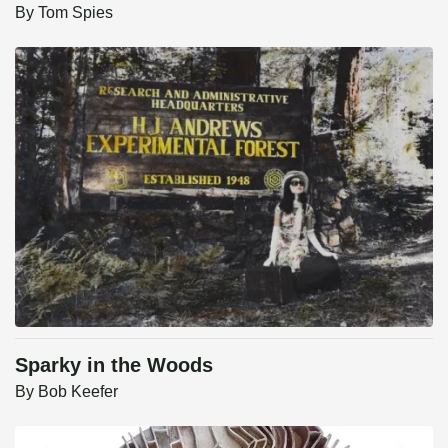
By
Tom Spies
Sparky in the Woods
By
Bob Keefer