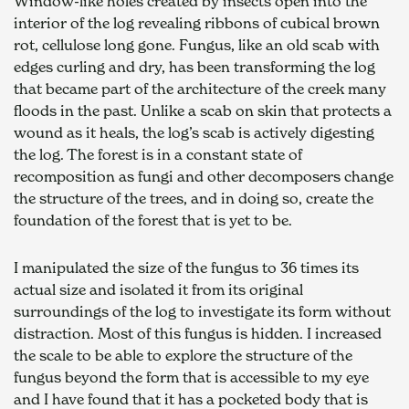
Window-like holes created by insects open into the 
interior of the log revealing ribbons of cubical brown 
rot, cellulose long gone. Fungus, like an old scab with 
edges curling and dry, has been transforming the log 
that became part of the architecture of the creek many 
floods in the past. Unlike a scab on skin that protects a 
wound as it heals, the log’s scab is actively digesting 
the log. The forest is in a constant state of 
recomposition as fungi and other decomposers change 
the structure of the trees, and in doing so, create the 
foundation of the forest that is yet to be. 
I manipulated the size of the fungus to 36 times its 
actual size and isolated it from its original 
surroundings of the log to investigate its form without 
distraction. Most of this fungus is hidden. I increased 
the scale to be able to explore the structure of the 
fungus beyond the form that is accessible to my eye 
and I have found that it has a pocketed body that is 