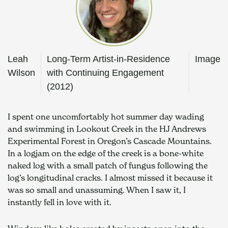
Leah
Long-Term Artist-in-Residence
Image
Wilson
with Continuing Engagement
(2012)
I spent one uncomfortably hot summer day wading 
and swimming in Lookout Creek in the HJ Andrews 
Experimental Forest in Oregon’s Cascade Mountains. 
In a logjam on the edge of the creek is a bone-white 
naked log with a small patch of fungus following the 
log’s longitudinal cracks. I almost missed it because it 
was so small and unassuming. When I saw it, I 
instantly fell in love with it. 