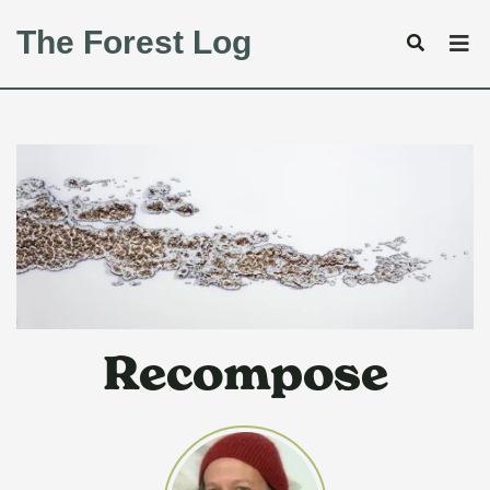
The Forest Log
Recompose