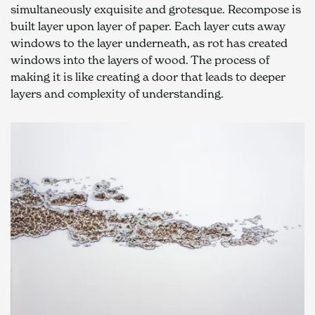
simultaneously exquisite and grotesque. Recompose is 
built layer upon layer of paper. Each layer cuts away 
windows to the layer underneath, as rot has created 
windows into the layers of wood. The process of 
making it is like creating a door that leads to deeper 
layers and complexity of understanding.