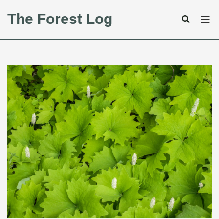
The Forest Log