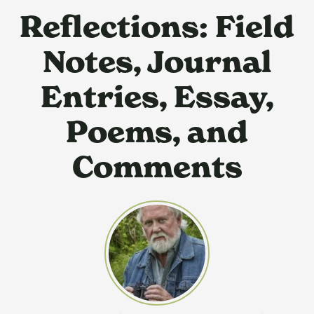
Reflections: Field
Notes, Journal
Entries, Essay,
Poems, and
Comments