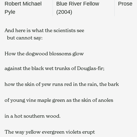
Robert Michael
Blue River Fellow
Prose
Pyle
(2004)
And here is what the scientists see
  but cannot say:  
How the dogwood blossoms glow  
against the black wet trunks of Douglas-fir;  
how the skin of yew runs red in the rain, the bark  
of young vine maple green as the skin of anoles  
in a hot southern wood.  
The way yellow evergreen violets erupt  