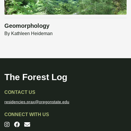
Geomorphology
By
Kathleen Heideman
The Forest Log
CONTACT US
residencies.prax@oregonstate.edu
CONNECT WITH US