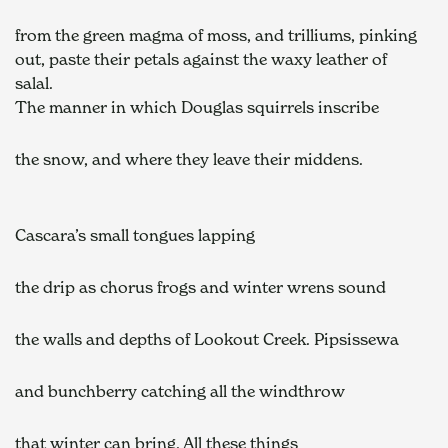
from the green magma of moss, and trilliums, pinking    
out, paste their petals against the waxy leather of 
salal.    
The manner in which Douglas squirrels inscribe  
the snow, and where they leave their middens.  
Cascara’s small tongues lapping  
the drip as chorus frogs and winter wrens sound  
the walls and depths of Lookout Creek. Pipsissewa  
and bunchberry catching all the windthrow 
that winter can bring. All these things  