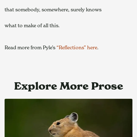
that somebody, somewhere, surely knows  
what to make of all this. 
Read more from Pyle’s 
“Reflections” here
.
Explore More Prose