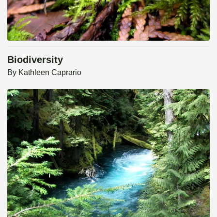
Biodiversity
By
Kathleen Caprario