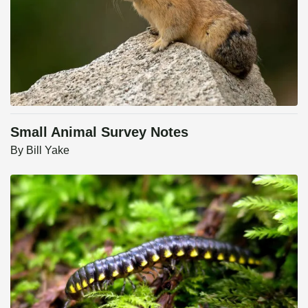
Small Animal Survey Notes
By
Bill Yake