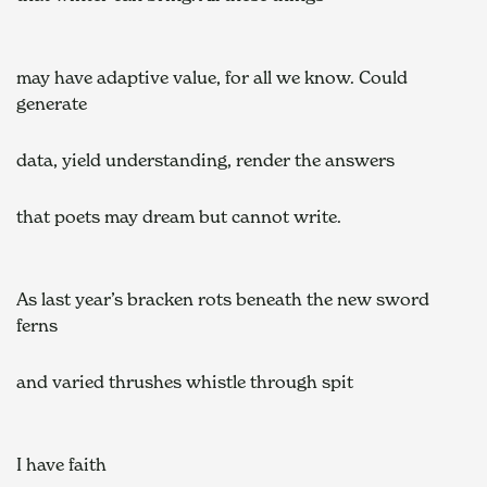
may have adaptive value, for all we know. Could 
generate  
data, yield understanding, render the answers  
that poets may dream but cannot write.  
As last year’s bracken rots beneath the new sword 
ferns  
and varied thrushes whistle through spit  
I have faith  