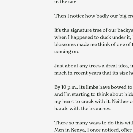
in the sun.
Then I notice how badly our big cr
It’s the signature tree of our back
when I happened to duck under it, I
blossoms made me think of one of t
coming on.
Just about any tree’s a great idea,
much in recent years that its size 
By 10 p.m., its limbs have bowed to 
and I’m starting to think about hid
my heart to crack with it. Neither 
hands with the branches.
There so many ways to do this with 
Men in Kenya, I once noticed, offer