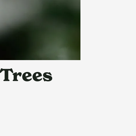
 Trees