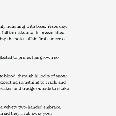
enly humming with bees. Yesterday, 
l throttle, and its breeze-lifted 
 the notes of his first concerto 
glected to prune, has grown so 
ke blood, through hillocks of snow, 
 expecting something to crack, and 
reaker, and trudge outside to shake 
, a velvety two-handed embrace. 
fraid they’ll rub away your 