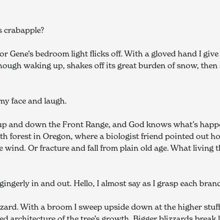
s crabapple?
r Gene’s bedroom light flicks off. With a gloved hand I give
though waking up, shakes off its great burden of snow, then 
my face and laugh.
 up and down the Front Range, and God knows what’s happeni
h forest in Oregon, where a biologist friend pointed out ho
he wind. Or fracture and fall from plain old age. What living t
 gingerly in and out. Hello, I almost say as I grasp each bran
zard. With a broom I sweep upside down at the higher stuff, 
d architecture of the tree’s growth. Bigger blizzards brea