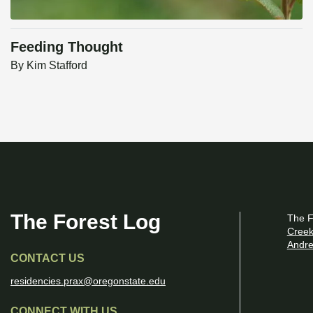
Feeding Thought
By
Kim Stafford
The Forest Log
The F
Creek
Andre
CONTACT US
residencies.prax@oregonstate.edu
CONNECT WITH US