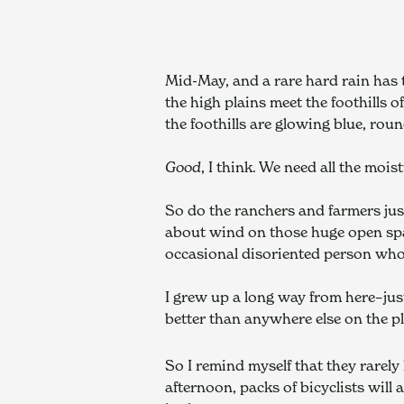
Mid-May, and a rare hard rain has 
the high plains meet the foothills o
the foothills are glowing blue, roun
Good
, I think. We need all the mois
So do the ranchers and farmers just
about wind on those huge open spac
occasional disoriented person who
I grew up a long way from here–jus
better than anywhere else on the p
So I remind myself that they rarely 
afternoon, packs of bicyclists will 