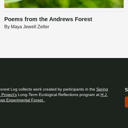
Poems from the Andrews Forest
By
Maya Jewell Zeller
orest Log collects work created by participants in the
Spring
S
 Project’s
Long-Term Ecological Reflections program at
H.J.
ws Experimental Forest.