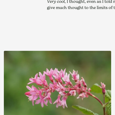
Very cool
, I thought, even as I tol
give much thought to the limits of 