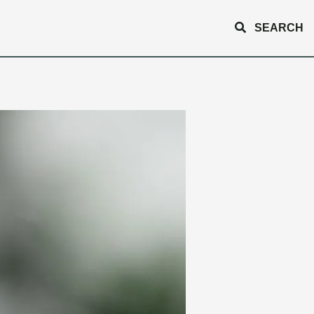
SEARCH