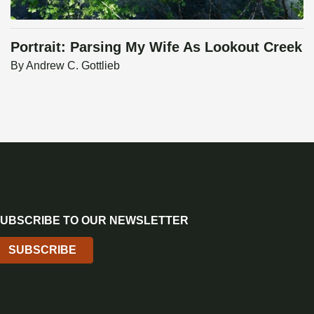
Portrait: Parsing My Wife As Lookout Creek
By
Andrew C. Gottlieb
UBSCRIBE TO OUR NEWSLETTER
SUBSCRIBE