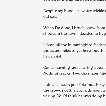
Despite my hood, ice water trickles 
old self.
When I’m done, I brush snow from a
shoots in the lawn I decided to by
I clean off the hummingbird feeders.
thousand miles to get here, but this
he can get.
Come morning and clearing skies, th
Nothing cracks. Two days later, th
It doesn’t seem possible, but thirty
the crowds of Xi’an on a three-mil
wiring. You’d think he was doing br