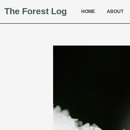
The Forest Log
HOME
ABOUT