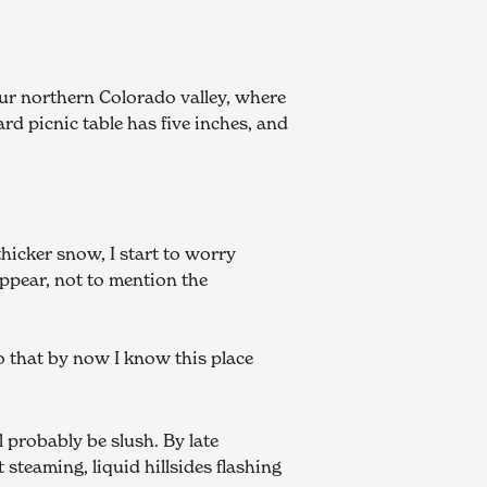
ur northern Colorado valley, where 
rd picnic table has five inches, and 
hicker snow, I start to worry 
pear, not to mention the 
 that by now I know this place 
 probably be slush. By late 
steaming, liquid hillsides flashing 