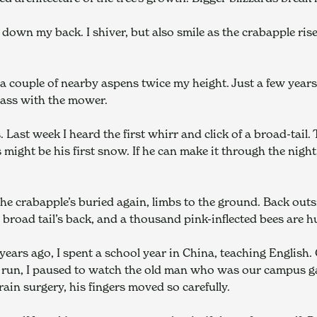
down my back. I shiver, but also smile as the crabapple rises
 couple of nearby aspens twice my height. Just a few years a
pass with the mower.
 Last week I heard the first whirr and click of a broad-tail.
 might be his first snow. If he can make it through the night, 
e crabapple’s buried again, limbs to the ground. Back outsi
e broad tail’s back, and a thousand pink-inflected bees are 
 years ago, I spent a school year in China, teaching English. 
e run, I paused to watch the old man who was our campus ga
ain surgery, his fingers moved so carefully.