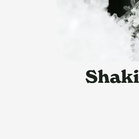
Shaki