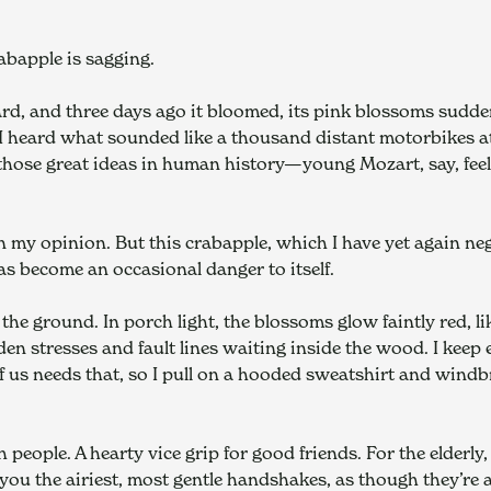
abapple is sagging.
yard, and three days ago it bloomed, its pink blossoms sudd
 heard what sounded like a thousand distant motorbikes at ful
hose great ideas in human history—young Mozart, say, feeling
 in my opinion. But this crabapple, which I have yet again ne
has become an occasional danger to itself.
the ground. In porch light, the blossoms glow faintly red, li
den stresses and fault lines waiting inside the wood. I keep
of us needs that, so I pull on a hooded sweatshirt and windb
people. A hearty vice grip for good friends. For the elderly
 you the airiest, most gentle handshakes, as though they’re a