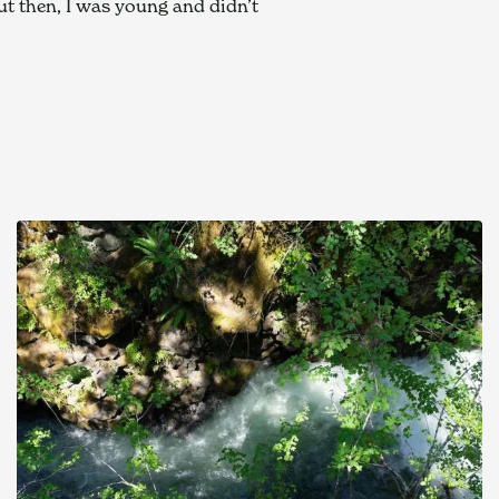
ut then, I was young and didn’t 