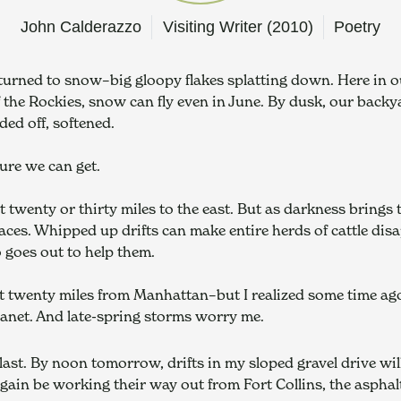
John Calderazzo
Visiting Writer (2010)
Poetry
turned to snow–big gloopy flakes splatting down. Here in o
f the Rockies, snow can fly even in June. By dusk, our backya
ded off, softened.
ture we can get.
 twenty or thirty miles to the east. But as darkness brings t
es. Whipped up drifts can make entire herds of cattle disap
 goes out to help them.
t twenty miles from Manhattan–but I realized some time ago
lanet. And late-spring storms worry me.
last. By noon tomorrow, drifts in my sloped gravel drive will
again be working their way out from Fort Collins, the asphalt 