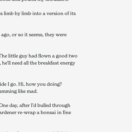
 limb by limb into a version of its 
go, or so it seems, they were 
 The little guy had flown a good two 
he’ll need all the breakfast energy 
de I go. Hi, how you doing? 
humming like mad.
One day, after I’d bulled through 
rdener re-wrap a bonsai in fine 