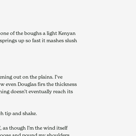
 one of the boughs a light Kenyan 
springs up so fast it mashes slush 
ng out on the plains. I’ve 
w even Douglas firs the thickness 
hing doesn’t eventually reach its 
ch tip and shake.
as though I’m the wind itself 
k loose and pound my shoulders.