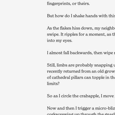
fingerprints, or theirs.
But how do I shake hands with thi
As the flakes hiss down, my neighbo
swipe. It ripples for a moment, as 
into my eyes.
I almost fall backwards, then wipe 
Still, limbs are probably snapping
recently returned from an old growt
of cathedral pillars can topple in t
limits?
So as I circle the crabapple, I move
Now and then I trigger a micro-bliz
corkscrewing up through the gnarle