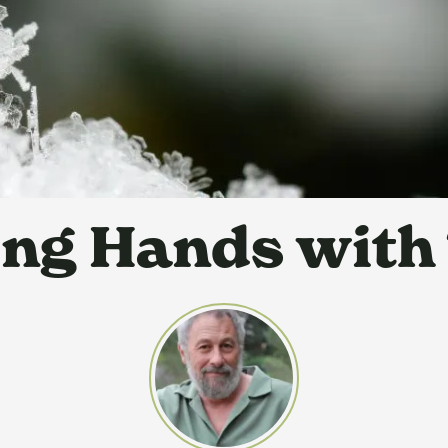
ng Hands with