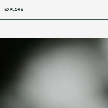
EXPLORE