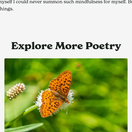
d myself I could never summon such mindfulness for myself. B
things.
Explore More Poetry