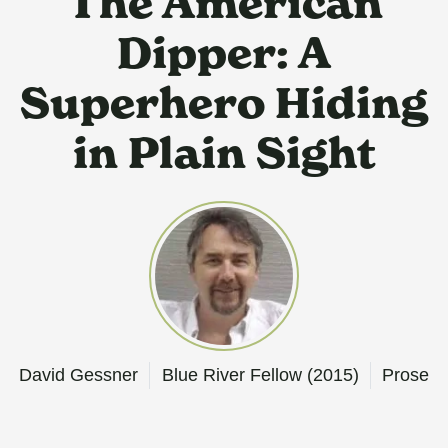
The American
Dipper: A
Superhero Hiding
in Plain Sight
David Gessner
Blue River Fellow (2015)
Prose