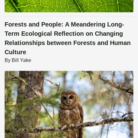
Forests and People: A Meandering Long-
Term Ecological Reflection on Changing
Relationships between Forests and Human
Culture
By
Bill Yake