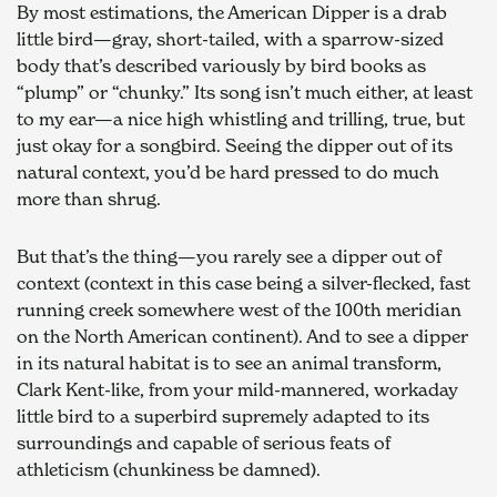
By most estimations, the American Dipper is a drab 
little bird—gray, short-tailed, with a sparrow-sized 
body that’s described variously by bird books as 
“plump” or “chunky.” Its song isn’t much either, at least 
to my ear—a nice high whistling and trilling, true, but 
just okay for a songbird. Seeing the dipper out of its 
natural context, you’d be hard pressed to do much 
more than shrug.    
But that’s the thing—you rarely see a dipper out of 
context (context in this case being a silver-flecked, fast 
running creek somewhere west of the 100th meridian 
on the North American continent). And to see a dipper 
in its natural habitat is to see an animal transform, 
Clark Kent-like, from your mild-mannered, workaday 
little bird to a superbird supremely adapted to its 
surroundings and capable of serious feats of 
athleticism (chunkiness be damned).