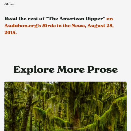
act…
Read the rest of “The American Dipper”
 on 
Audubon.org’s 
Birds in the News
, August 28, 
2015.
Explore More Prose