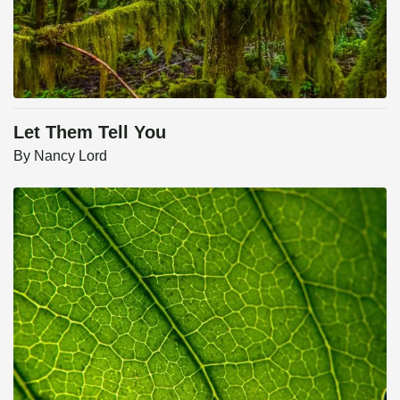
Let Them Tell You
By
Nancy Lord