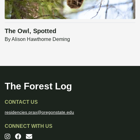
The Owl, Spotted
By
Alison Hawthorne Deming
The Forest Log
CONTACT US
residencies.prax@oregonstate.edu
CONNECT WITH US