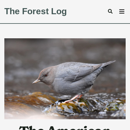
The Forest Log