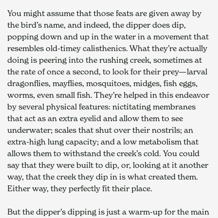
You might assume that those feats are given away by 
the bird’s name, and indeed, the dipper does dip, 
popping down and up in the water in a movement that 
resembles old-timey calisthenics. What they’re actually 
doing is peering into the rushing creek, sometimes at 
the rate of once a second, to look for their prey—larval 
dragonflies, mayflies, mosquitoes, midges, fish eggs, 
worms, even small fish. They’re helped in this endeavor 
by several physical features: nictitating membranes 
that act as an extra eyelid and allow them to see 
underwater; scales that shut over their nostrils; an 
extra-high lung capacity; and a low metabolism that 
allows them to withstand the creek’s cold. You could 
say that they were built to dip, or, looking at it another 
way, that the creek they dip in is what created them. 
Either way, they perfectly fit their place. 
But the dipper’s dipping is just a warm-up for the main 