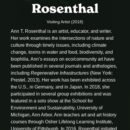
Rosenthal
Visiting Artist (2018)
Ann T. Rosenthal is an artist, educator, and writer.
Her work examines the intersections of nature and
culture through timely issues, including climate
change, toxins in water and food, biodiversity, and
biophilia. Ann’s essays on eco/community art have
been published in several journals and anthologies,
including
Regenerative Infrastructures
(New York:
Prestel, 2013). Her work has been exhibited across
the U.S., in Germany, and in Japan. In 2018, she
participated in several group exhibitions and was
featured in a solo show at the School for
Environment and Sustainability, University of
Michigan, Ann Arbor. Ann teaches art and art history
courses through Osher Lifelong Learning Institute,
University of Pittsburgh. In 2016, Rosenthal initiated