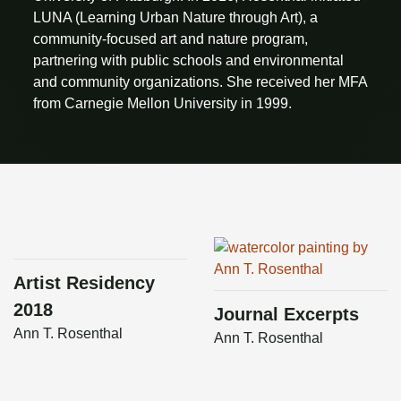
LUNA (Learning Urban Nature through Art), a
community-focused art and nature program,
partnering with public schools and environmental
and community organizations. She received her MFA
from Carnegie Mellon University in 1999.
Artist Residency
2018
Journal Excerpts
Ann T. Rosenthal
Ann T. Rosenthal