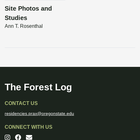
Site Photos and
Studies
Ann T. Rosenthal
The Forest Log
CONTACT US
residencies.prax@oregonstate.edu
CONNECT WITH US