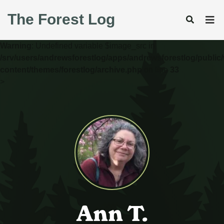
The Forest Log
Warning
: Undefined variable $image_src in
/srv/users/andrewsforestlog/apps/andrewsforestlog/public
content/themes/forestlog/archive.php
on line
33
>
Ann T.