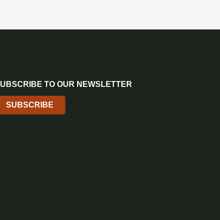
UBSCRIBE TO OUR NEWSLETTER
SUBSCRIBE