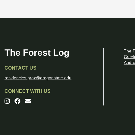
The Forest Log
The F
Creek
Andre
CONTACT US
residencies.prax@oregonstate.edu
CONNECT WITH US