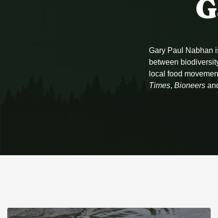
G
Gary Paul Nabhan is 
between biodiversity
local food movemen
Times
,
Bioneers
an