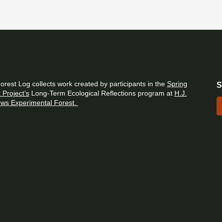
orest Log collects work created by participants in the
Spring
S
 Project’s
Long-Term Ecological Reflections program at
H.J.
ws Experimental Forest.