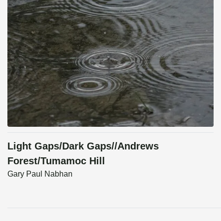
Light Gaps/Dark Gaps//Andrews
Forest/Tumamoc Hill
Gary Paul Nabhan