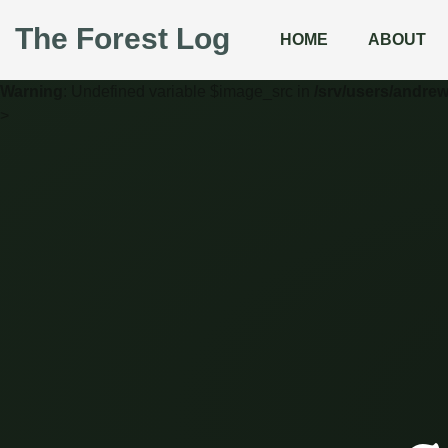
The Forest Log
HOME
ABOUT
Warning
: Undefined variable $image_src in
/srv/users/andre
>