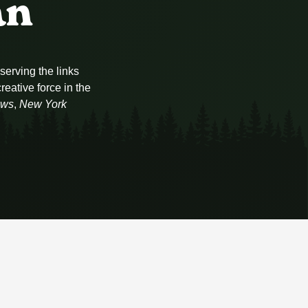
an
serving the links
eative force in the
ews
,
New York