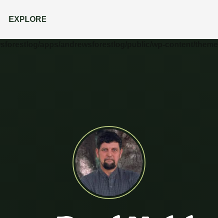
EXPLORE
wsforestlog/apps/andrewsforestlog/public/wp-content/theme