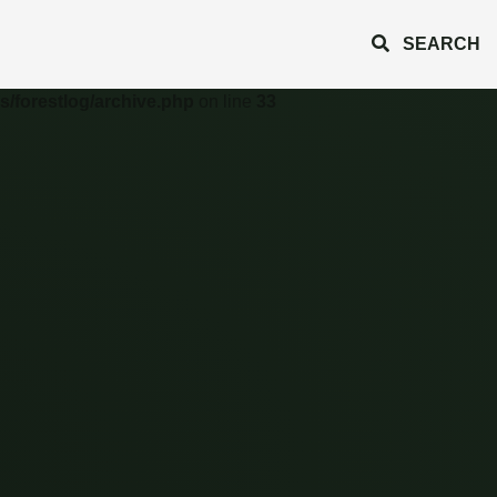
SEARCH
s/forestlog/archive.php
on line
33