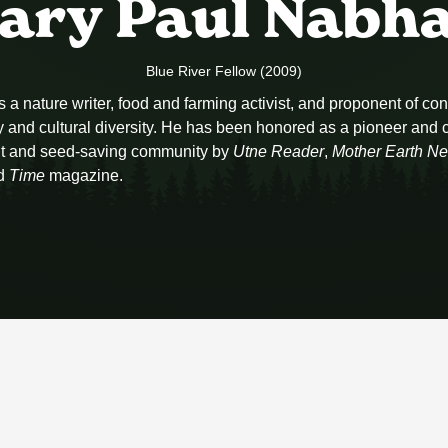
ary Paul Nabh
Blue River Fellow (2009)
a nature writer, food and farming activist, and proponent of con
 and cultural diversity. He has been honored as a pioneer and cr
t and seed-saving community by
Utne Reader
,
Mother Earth N
d
Time
magazine.