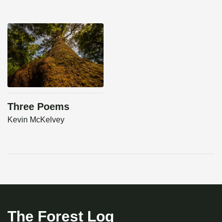
Three Poems
Kevin McKelvey
The Forest Log