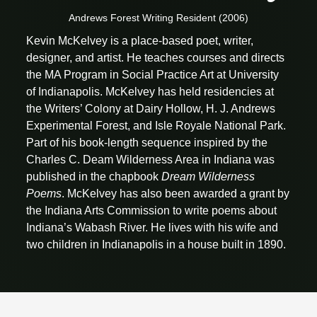
Andrews Forest Writing Resident (2006)
Kevin McKelvey is a place-based poet, writer,
designer, and artist. He teaches courses and directs
the MA Program in Social Practice Art at University
of Indianapolis. McKelvey has held residencies at
the Writers’ Colony at Dairy Hollow, H. J. Andrews
Experimental Forest, and Isle Royale National Park.
Part of his book-length sequence inspired by the
Charles C. Deam Wilderness Area in Indiana was
published in the chapbook
Dream Wilderness
Poems
. McKelvey has also been awarded a grant by
the Indiana Arts Commission to write poems about
Indiana’s Wabash River. He lives with his wife and
two children in Indianapolis in a house built in 1890.