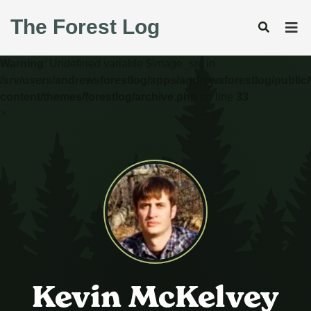
The Forest Log
Warning
: Undefined variable $image_src in
/srv/users/andrewsforestlog/apps/andrewsforestlog/public
content/themes/forestlog/archive.php
on line
33
>
Kevin McKelvey