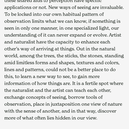
these shared aids to perception have specific 
applications or not. New ways of seeing are invaluable. 
To be locked into our own habitual pattern of 
observation limits what we can know, if something is 
seen in only one manner, in one specialized light, our 
understanding of it can never expand or evolve. Artist 
and naturalist have the capacity to enhance each 
other’s way of arriving at things. Out in the natural 
world, among the trees, the sticks, the stones, standing 
amid limitless forms and shapes, textures and colors, 
lines and patterns, could not be a better place to do 
this, to learn a new way to see, to gain more 
information of how things are. It is a fertile spot where 
the naturalist and the artist can teach each other, 
exchange concepts of seeing, borrow tools of 
observation, place in juxtaposition one view of nature 
with the sense of another, and in that way, discover 
more of what often lies hidden in our view.