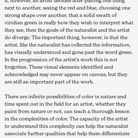
If, however, an artist decides after placing one thing 
next to another, seeing the red and blue, choosing one 
strong shape over another, that a solid swath of 
viridian green is really how they wish to interpret what 
they see, then the goals of the naturalist and the artist 
do diverge. The important thing, however, is that the 
artist, like the naturalist has collected the information, 
has visually understood and gone past the word green. 
In the progression of the artist’s work this is not 
forgotten. These visual elements identified and 
acknowledged may never appear on canvas, but they 
are still an important part of the work.
There are infinite possibilities of color in nature and 
time spent out in the field for an artist, whether they 
paint from nature or not, can teach a thorough lesson 
in the complexities of color. The capacity of the artist 
to understand this complexity can help the naturalist 
associate further qualities that help them differentiate 