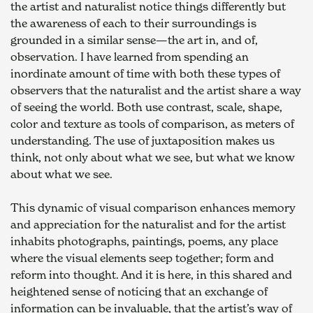
the artist and naturalist notice things differently but 
the awareness of each to their surroundings is 
grounded in a similar sense—the art in, and of, 
observation. I have learned from spending an 
inordinate amount of time with both these types of 
observers that the naturalist and the artist share a way 
of seeing the world. Both use contrast, scale, shape, 
color and texture as tools of comparison, as meters of 
understanding. The use of juxtaposition makes us 
think, not only about what we see, but what we know 
about what we see.
This dynamic of visual comparison enhances memory 
and appreciation for the naturalist and for the artist 
inhabits photographs, paintings, poems, any place 
where the visual elements seep together; form and 
reform into thought. And it is here, in this shared and 
heightened sense of noticing that an exchange of 
information can be invaluable, that the artist’s way of 