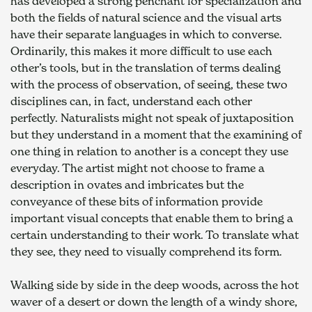
has developed a strong penchant for specialization and 
both the fields of natural science and the visual arts 
have their separate languages in which to converse. 
Ordinarily, this makes it more difficult to use each 
other’s tools, but in the translation of terms dealing 
with the process of observation, of seeing, these two 
disciplines can, in fact, understand each other 
perfectly. Naturalists might not speak of juxtaposition 
but they understand in a moment that the examining of 
one thing in relation to another is a concept they use 
everyday. The artist might not choose to frame a 
description in ovates and imbricates but the 
conveyance of these bits of information provide 
important visual concepts that enable them to bring a 
certain understanding to their work. To translate what 
they see, they need to visually comprehend its form.
Walking side by side in the deep woods, across the hot 
waver of a desert or down the length of a windy shore, 