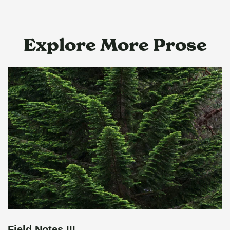
Explore More Prose
Field Notes III