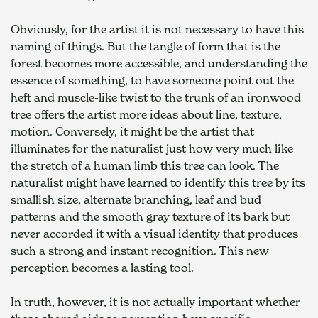
Obviously, for the artist it is not necessary to have this 
naming of things. But the tangle of form that is the 
forest becomes more accessible, and understanding the 
essence of something, to have someone point out the 
heft and muscle-like twist to the trunk of an ironwood 
tree offers the artist more ideas about line, texture, 
motion. Conversely, it might be the artist that 
illuminates for the naturalist just how very much like 
the stretch of a human limb this tree can look. The 
naturalist might have learned to identify this tree by its 
smallish size, alternate branching, leaf and bud 
patterns and the smooth gray texture of its bark but 
never accorded it with a visual identity that produces 
such a strong and instant recognition. This new 
perception becomes a lasting tool.
In truth, however, it is not actually important whether 