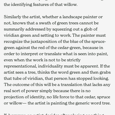
the identifying features of that willow.
Similarly the artist, whether a landscape painter or 
not, knows that a swath of green trees cannot be 
summarily addressed by squeezing out a glob of 
viridian green and setting to work. The painter must 
recognize the juxtaposition of the blue of the spruce-
green against the red of the cedar-green, because in 
order to interpret or translate what is seen into paint, 
even when the work is not to be strictly 
representational, individuality must be apparent. If the 
artist sees a tree, thinks the word green and then grabs 
that tube of viridian, that person has stopped looking. 
The outcome of this will be a translation that lacks any 
real sort of power simply because there is no 
projection of identity, no life force to that cedar, spruce 
or willow— the artist is painting the generic word tree.