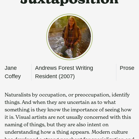
Jane
Andrews Forest Writing
Prose
Coffey
Resident (2007)
Naturalists by occupation, or preoccupation, identify 
things. And when they are uncertain as to what 
something is they know the importance of seeing how 
it is. Visual artists are not usually concerned with this 
naming of things, but they are also intent on 
understanding how a thing appears. Modern culture 