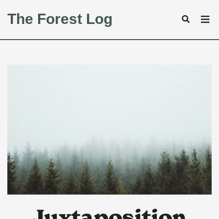
The Forest Log
Juxtaposition