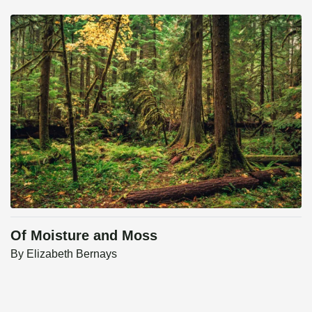
Of Moisture and Moss
By
Elizabeth Bernays