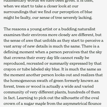
rudimentary words we have been given. It is then, 
when we start to take a closer look at our 
surroundings that we find our perception of blue 
might be faulty, our sense of tree severely lacking.
The reasons a young artist or a budding naturalist 
examines their environs more closely are different, but 
the sense of awe that unfolds as they start to perceive a 
vast array of new details is much the same. There is a 
defining moment when a person perceives that the sky 
that crowns their every day life cannot really be 
reproduced, recreated or summarily expressed by that 
crayon or tube labeled sky blue. It is much the same as 
the moment another person looks out and realizes that 
the homogeneous swath of green formerly known as 
forest, trees or wood is actually a wide and varied 
community of very different plants, hundreds of them 
in fact. Learning to pick out the silhouette of the oval 
crown of a sugar maple from the asymmetrical flounce 