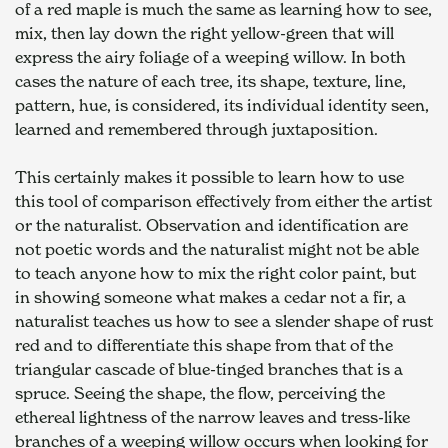
of a red maple is much the same as learning how to see, 
mix, then lay down the right yellow-green that will 
express the airy foliage of a weeping willow. In both 
cases the nature of each tree, its shape, texture, line, 
pattern, hue, is considered, its individual identity seen, 
learned and remembered through juxtaposition.
This certainly makes it possible to learn how to use 
this tool of comparison effectively from either the artist 
or the naturalist. Observation and identification are 
not poetic words and the naturalist might not be able 
to teach anyone how to mix the right color paint, but 
in showing someone what makes a cedar not a fir, a 
naturalist teaches us how to see a slender shape of rust 
red and to differentiate this shape from that of the 
triangular cascade of blue-tinged branches that is a 
spruce. Seeing the shape, the flow, perceiving the 
ethereal lightness of the narrow leaves and tress-like 
branches of a weeping willow occurs when looking for 