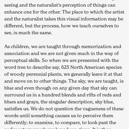
seeing and the naturalist’s perception of things can 
enhance one for the other. The place to which the artist 
and the naturalist takes this visual information may be 
different, but the process, how we teach ourselves to 
see, is much the same.
As children, we are taught through memorization and 
association and we are not given much in the way of 
perceptual skills. So when we are presented with the 
word tree to describe say, 625 North American species 
of woody perennial plants, we generally leave it at that 
and move on to other things. The sky, we are taught, is 
blue and even though on any given day that sky can 
surround us in a hundred blends and rifts of reds and 
blues and grays, the singular description, sky blue, 
satisfies us. We do not question the vagueness of these 
words until something causes us to perceive them 
differently; to examine, to compare, to look past the 