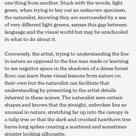
one thing from another. Stuck with the words, light 
green, when trying to key out an unknown specimen, 
the naturalist, knowing they are surrounded by a sea 
of very different light greens, senses this gap between 
language and the visual world but may be unschooled 
in what to do about it.
Conversely, the artist, trying to understanding the line 
in nature as opposed to the line man made or learning 
to see negative space in the shadows of a dense forest 
floor, can learn these visual lessons from nature on 
their own but the naturalist can facilitate that 
understanding by presenting to the artist details 
inherent in these scenes. The naturalist sees certain 
shapes and knows that the straight, unbroken line so 
unusual in nature, stretching far up into the canopy is 
a tulip tree or that the dark and crooked hawthorn tree 
bares long spikes creating a scattered and sometimes 
sinister looking silhouette.