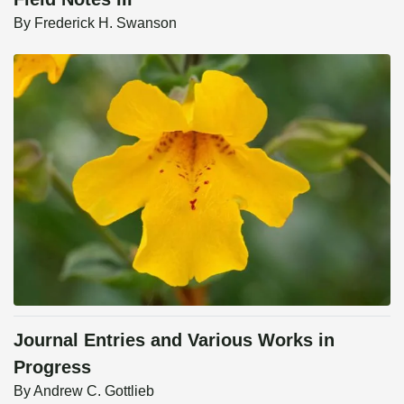
By
Frederick H. Swanson
Journal Entries and Various Works in
Progress
By
Andrew C. Gottlieb