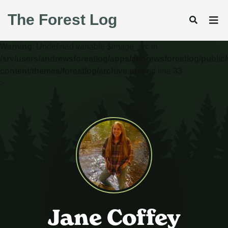
The Forest Log
Warning
: Undefined variable $image_src in
/srv/users/andrewsforestlog/apps/andrewsforestlog/public
content/themes/forestlog/archive.php
on line
33
>
Jane Coffey