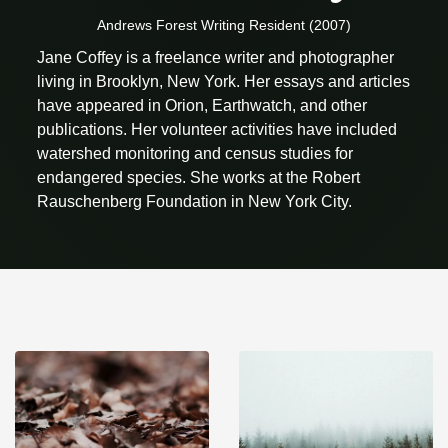
Andrews Forest Writing Resident (2007)
Jane Coffey is a freelance writer and photographer
living in Brooklyn, New York. Her essays and articles
have appeared in Orion, Earthwatch, and other
publications. Her volunteer activities have included
watershed monitoring and census studies for
endangered species. She works at the Robert
Rauschenberg Foundation in New York City.