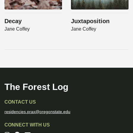
Decay
Juxtaposition
Jane Coffey
Jane Coffey
The Forest Log
CONTACT US
residencies.prax@oregonstate.edu
CONNECT WITH US