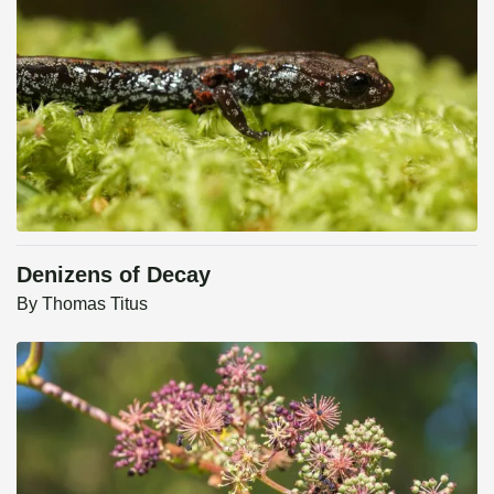
Denizens of Decay
By
Thomas Titus