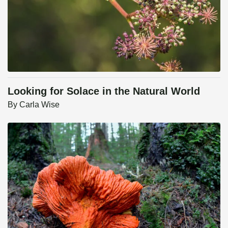
Looking for Solace in the Natural World
By
Carla Wise