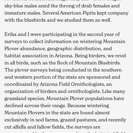
sky-blue males amid the throng of drab females and 
immature males. Several American Pipits kept company 
with the bluebirds and we studied them as well.
Erika and I were participating in the second year of 
surveys to collect information on wintering Mountain 
Plover abundance, geographic distribution, and 
habitat association in Arizona. Being birders, we revel 
in all birds, such as the flock of Mountain Bluebirds. 
The plover surveys being conducted in the southern 
and western portion of the state are sponsored and 
coordinated by Arizona Field Ornithologists, an 
organization of birders and ornithologists. Like many 
grassland species, Mountain Plover populations have 
declined across their range. Because wintering 
Mountain Plovers in the state are found almost 
exclusively in sod farms, grazed pastures, and recently 
cut alfalfa and fallow fields, the surveys are 