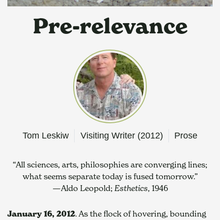
Pre-relevance
Tom Leskiw
Visiting Writer (2012)
Prose
“All sciences, arts, philosophies are converging lines;
what seems separate today is fused tomorrow.”
—Aldo Leopold; 
Esthetics
, 1946
January 16, 2012
. As the flock of hovering, bounding 