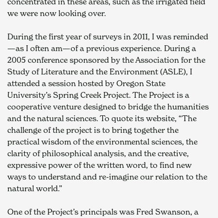
concentrated in these areas, such as the irrigated field 
we were now looking over.
During the first year of surveys in 2011, I was reminded
—as I often am—of a previous experience. During a 
2005 conference sponsored by the Association for the 
Study of Literature and the Environment (ASLE), I 
attended a session hosted by Oregon State 
University’s Spring Creek Project. The Project is a 
cooperative venture designed to bridge the humanities 
and the natural sciences. To quote its website, “The 
challenge of the project is to bring together the 
practical wisdom of the environmental sciences, the 
clarity of philosophical analysis, and the creative, 
expressive power of the written word, to find new 
ways to understand and re-imagine our relation to the 
natural world.”
One of the Project’s principals was Fred Swanson, a 