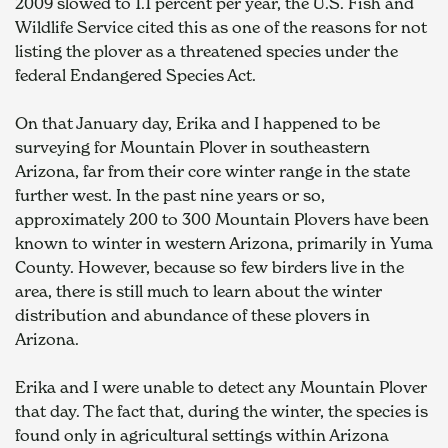
2009 slowed to 1.1 percent per year, the U.S. Fish and 
Wildlife Service cited this as one of the reasons for not 
listing the plover as a threatened species under the 
federal Endangered Species Act.
On that January day, Erika and I happened to be 
surveying for Mountain Plover in southeastern 
Arizona, far from their core winter range in the state 
further west. In the past nine years or so, 
approximately 200 to 300 Mountain Plovers have been 
known to winter in western Arizona, primarily in Yuma 
County. However, because so few birders live in the 
area, there is still much to learn about the winter 
distribution and abundance of these plovers in 
Arizona.
Erika and I were unable to detect any Mountain Plover 
that day. The fact that, during the winter, the species is 
found only in agricultural settings within Arizona 