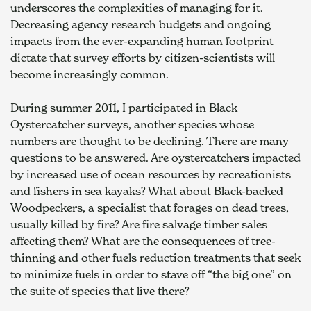
underscores the complexities of managing for it. 
Decreasing agency research budgets and ongoing 
impacts from the ever-expanding human footprint 
dictate that survey efforts by citizen-scientists will 
become increasingly common.
During summer 2011, I participated in Black 
Oystercatcher surveys, another species whose 
numbers are thought to be declining. There are many 
questions to be answered. Are oystercatchers impacted 
by increased use of ocean resources by recreationists 
and fishers in sea kayaks? What about Black-backed 
Woodpeckers, a specialist that forages on dead trees, 
usually killed by fire? Are fire salvage timber sales 
affecting them? What are the consequences of tree-
thinning and other fuels reduction treatments that seek 
to minimize fuels in order to stave off “the big one” on 
the suite of species that live there?