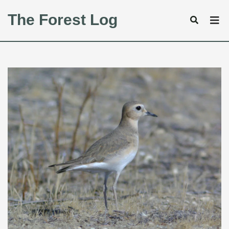
The Forest Log