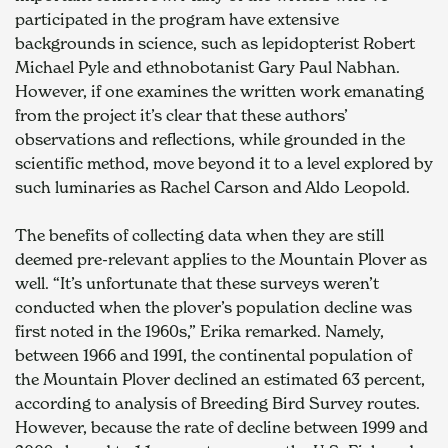
participated in the program have extensive 
backgrounds in science, such as lepidopterist Robert 
Michael Pyle and ethnobotanist Gary Paul Nabhan. 
However, if one examines the written work emanating 
from the project it’s clear that these authors’ 
observations and reflections, while grounded in the 
scientific method, move beyond it to a level explored by 
such luminaries as Rachel Carson and Aldo Leopold.
The benefits of collecting data when they are still 
deemed pre-relevant applies to the Mountain Plover as 
well. “It’s unfortunate that these surveys weren’t 
conducted when the plover’s population decline was 
first noted in the 1960s,” Erika remarked. Namely, 
between 1966 and 1991, the continental population of 
the Mountain Plover declined an estimated 63 percent, 
according to analysis of Breeding Bird Survey routes. 
However, because the rate of decline between 1999 and 