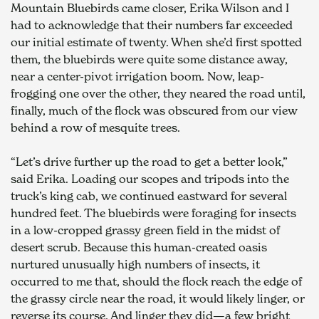
Mountain Bluebirds came closer, Erika Wilson and I 
had to acknowledge that their numbers far exceeded 
our initial estimate of twenty. When she’d first spotted 
them, the bluebirds were quite some distance away, 
near a center-pivot irrigation boom. Now, leap-
frogging one over the other, they neared the road until, 
finally, much of the flock was obscured from our view 
behind a row of mesquite trees.
“Let’s drive further up the road to get a better look,” 
said Erika. Loading our scopes and tripods into the 
truck’s king cab, we continued eastward for several 
hundred feet. The bluebirds were foraging for insects 
in a low-cropped grassy green field in the midst of 
desert scrub. Because this human-created oasis 
nurtured unusually high numbers of insects, it 
occurred to me that, should the flock reach the edge of 
the grassy circle near the road, it would likely linger, or 
reverse its course. And linger they did—a few bright 