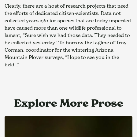
Clearly, there are a host of research projects that need 
the efforts of dedicated citizen-scientists. Data not 
collected years ago for species that are today imperiled 
have caused more than one wildlife professional to 
lament, “Sure wish we had those data. They needed to 
be collected yesterday.” To borrow the tagline of Troy 
Corman, coordinator for the wintering Arizona 
Mountain Plover surveys, “Hope to see you in the 
field…”
Explore More Prose