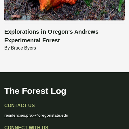
Explorations in Oregon’s Andrews
Experimental Forest
By
Bruce Byers
The Forest Log
CONTACT US
residencies.prax@oregonstate.edu
CONNECT WITH US