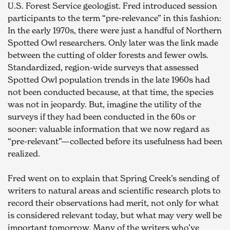
U.S. Forest Service geologist. Fred introduced session 
participants to the term “pre-relevance” in this fashion: 
In the early 1970s, there were just a handful of Northern 
Spotted Owl researchers. Only later was the link made 
between the cutting of older forests and fewer owls. 
Standardized, region-wide surveys that assessed 
Spotted Owl population trends in the late 1960s had 
not been conducted because, at that time, the species 
was not in jeopardy. But, imagine the utility of the 
surveys if they had been conducted in the 60s or 
sooner: valuable information that we now regard as 
“pre-relevant”—collected before its usefulness had been 
realized.
Fred went on to explain that Spring Creek’s sending of 
writers to natural areas and scientific research plots to 
record their observations had merit, not only for what 
is considered relevant today, but what may very well be 
important tomorrow. Many of the writers who’ve 